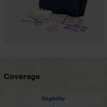
Coverage
Eligibility