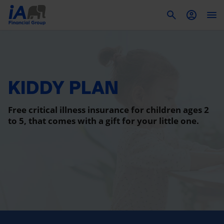
To
KIDDY PLAN
Free critical illness insurance for children ages 2
to 5, that comes with a gift for your little one.