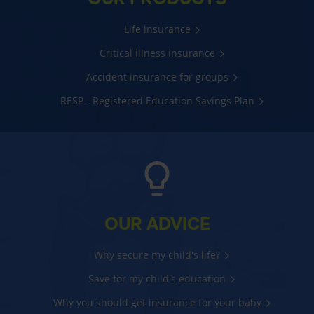
Life insurance
Critical illness insurance
Accident insurance for groups
RESP - Registered Education Savings Plan
OUR ADVICE
Why secure my child's life?
Save for my child's education
Why you should get insurance for your baby