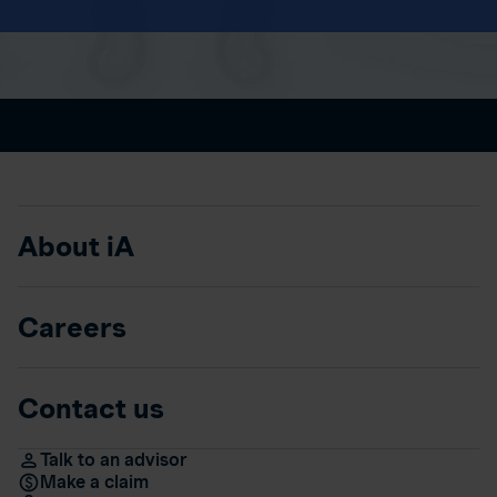
About iA
Careers
Contact us
Talk to an advisor
Make a claim