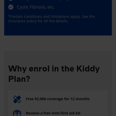
Cystic Fibrosis, etc.
*Certain conditions and limitations apply. See the
insurance policy for all the details.
Why enrol in the Kiddy
Plan?
Free $2,000 coverage for 12 months
Receive a free mini first aid kit