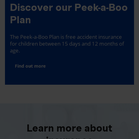
Discover our Peek-a-Boo
Plan
The Peek-a-Boo Plan is free accident insurance
for children between 15 days and 12 months of
age.
Find out more
Learn more about