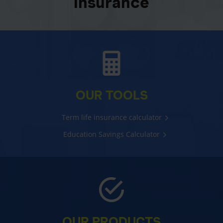
insurance
OUR TOOLS
Term life insurance calculator
Education Savings Calculator
OUR PRODUCTS