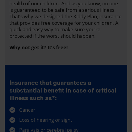
health of our children. And as you know, no one
is guaranteed to be safe from a serious illness.
That’s why we designed the Kiddy Plan, insurance
that provides free coverage for your children. A
quick and easy way to make sure you’re
protected if the worst should happen.
Why not get it? It’s free!
Insurance that guarantees a
substantial benefit in case of critical
illness such as*:
Cancer
Loss of hearing or sight
Paralysis or cerebral palsy