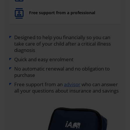
Free support from a professional
Designed to help you financially so you can
take care of your child after a critical illness
diagnosis
Quick and easy enrolment
No automatic renewal and no obligation to
purchase
Free support from an
advisor
who can answer
all your questions about insurance and savings