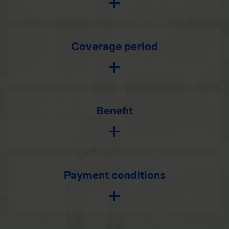
Coverage period
Benefit
Payment conditions