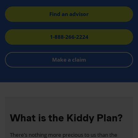
Find an advisor
1-888-266-2224
Make a claim
What is the Kiddy Plan?
There’s nothing more precious to us than the