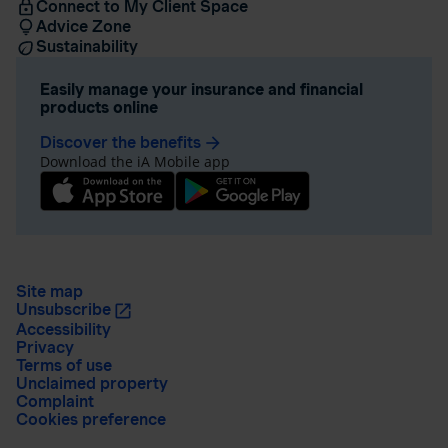
Connect to My Client Space
Advice Zone
Sustainability
Easily manage your insurance and financial
products online
Discover the benefits
arrow_forward
Download the iA Mobile app
Site map
Unsubscribe
Accessibility
Privacy
Terms of use
Unclaimed property
Complaint
Cookies preference