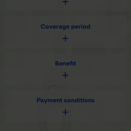
Coverage period
Benefit
Payment conditions