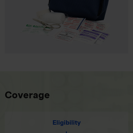
Coverage
Eligibility