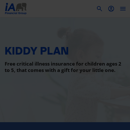
To
KIDDY PLAN
Free critical illness insurance for children ages 2
to 5, that comes with a gift for your little one.