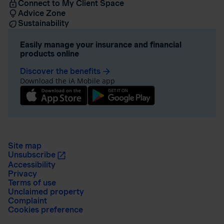
Connect to My Client Space
Advice Zone
Sustainability
Easily manage your insurance and financial
products online
Discover the benefits
arrow_forward
Download the iA Mobile app
Site map
Unsubscribe
Accessibility
Privacy
Terms of use
Unclaimed property
Complaint
Cookies preference