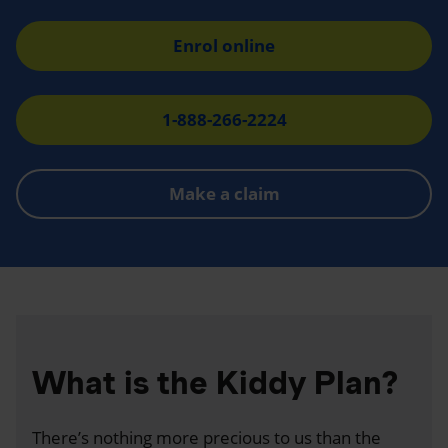
Enrol online
1-888-266-2224
Make a claim
What is the Kiddy Plan?
There’s nothing more precious to us than the