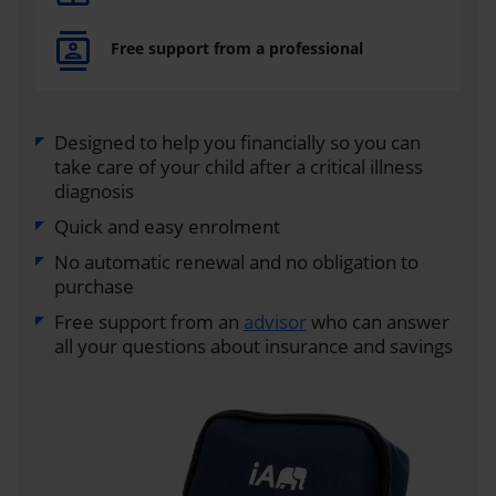
Free support from a professional
Designed to help you financially so you can
take care of your child after a critical illness
diagnosis
Quick and easy enrolment
No automatic renewal and no obligation to
purchase
Free support from an
advisor
who can answer
all your questions about insurance and savings