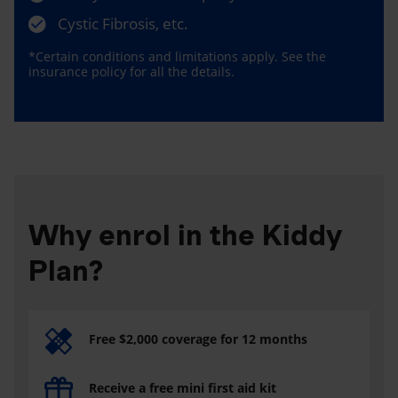
Cystic Fibrosis, etc.
*Certain conditions and limitations apply. See the
insurance policy for all the details.
Why enrol in the Kiddy
Plan?
Free $2,000 coverage for 12 months
Receive a free mini first aid kit