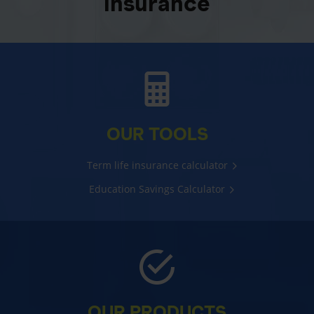
insurance
OUR TOOLS
Term life insurance calculator
Education Savings Calculator
OUR PRODUCTS