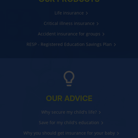
Life insurance
Critical illness insurance
Accident insurance for groups
RESP - Registered Education Savings Plan
OUR ADVICE
Why secure my child's life?
Save for my child's education
Why you should get insurance for your baby