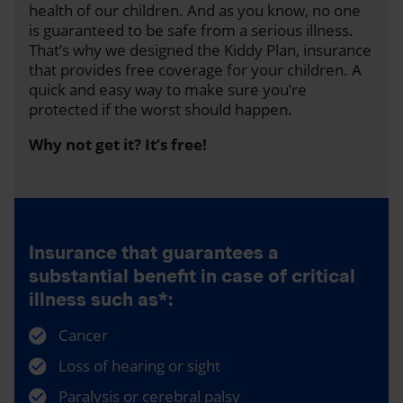
health of our children. And as you know, no one
is guaranteed to be safe from a serious illness.
That’s why we designed the Kiddy Plan, insurance
that provides free coverage for your children. A
quick and easy way to make sure you’re
protected if the worst should happen.
Why not get it? It’s free!
Insurance that guarantees a
substantial benefit in case of critical
illness such as*:
Cancer
Loss of hearing or sight
Paralysis or cerebral palsy