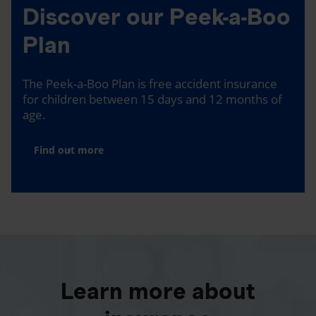
Discover our Peek-a-Boo
Plan
The Peek-a-Boo Plan is free accident insurance
for children between 15 days and 12 months of
age.
Find out more
Learn more about