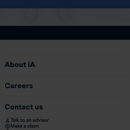
About iA
Careers
Contact us
Talk to an advisor
Make a claim