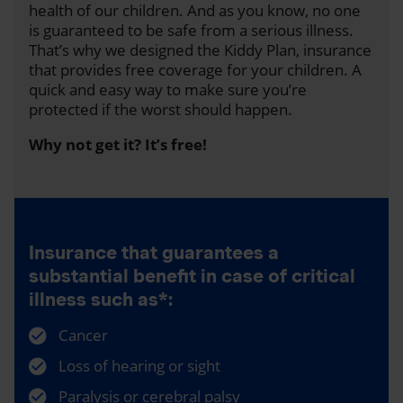
health of our children. And as you know, no one
is guaranteed to be safe from a serious illness.
That’s why we designed the Kiddy Plan, insurance
that provides free coverage for your children. A
quick and easy way to make sure you’re
protected if the worst should happen.
Why not get it? It’s free!
Insurance that guarantees a
substantial benefit in case of critical
illness such as*:
Cancer
Loss of hearing or sight
Paralysis or cerebral palsy