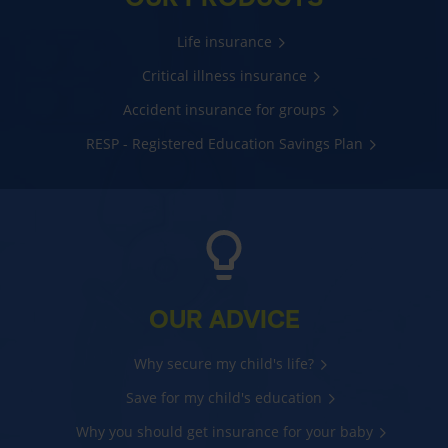
Life insurance
Critical illness insurance
Accident insurance for groups
RESP - Registered Education Savings Plan
OUR ADVICE
Why secure my child's life?
Save for my child's education
Why you should get insurance for your baby