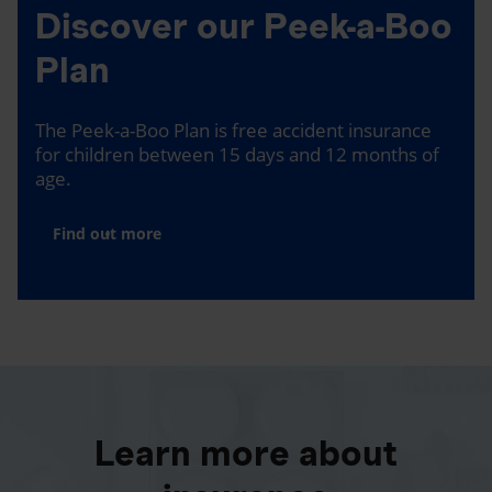
Discover our Peek-a-Boo
Plan
The Peek-a-Boo Plan is free accident insurance
for children between 15 days and 12 months of
age.
Find out more
Learn more about