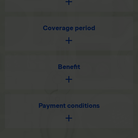
Coverage period
Benefit
Payment conditions