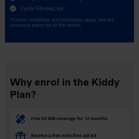
Cystic Fibrosis, etc.
*Certain conditions and limitations apply. See the
insurance policy for all the details.
Why enrol in the Kiddy
Plan?
Free $2,000 coverage for 12 months
Receive a free mini first aid kit