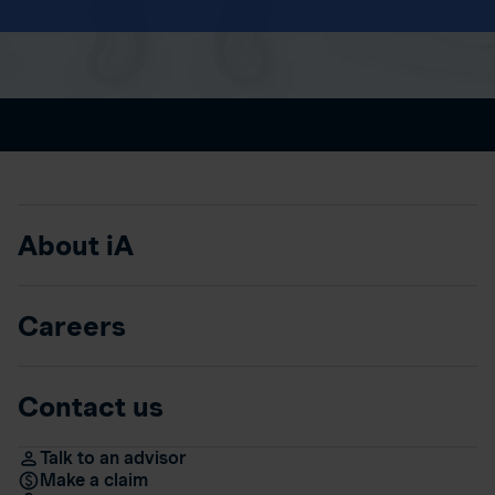
About iA
Careers
Contact us
Talk to an advisor
Make a claim