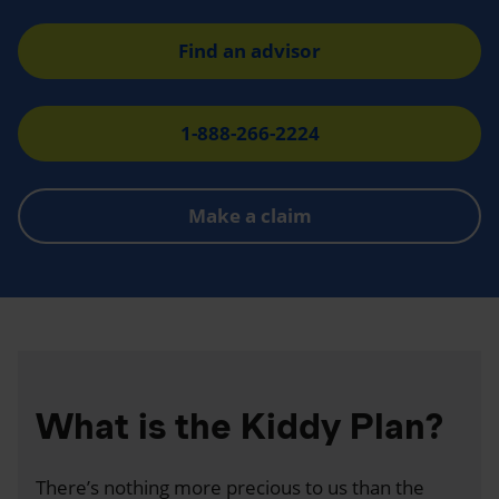
Find an advisor
1-888-266-2224
Make a claim
What is the Kiddy Plan?
There’s nothing more precious to us than the