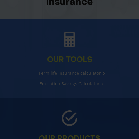
insurance
OUR TOOLS
Term life insurance calculator
Education Savings Calculator
OUR PRODUCTS