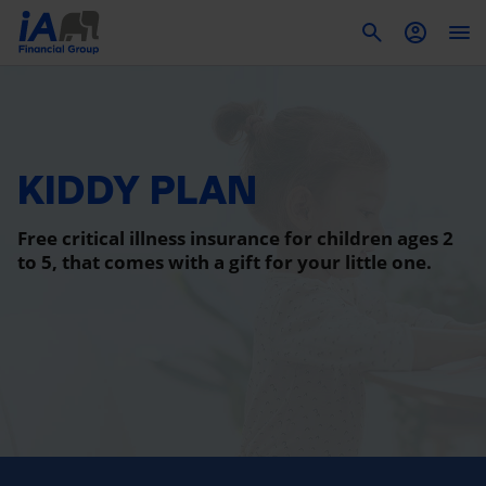
To
KIDDY PLAN
Free critical illness insurance for children ages 2
to 5, that comes with a gift for your little one.