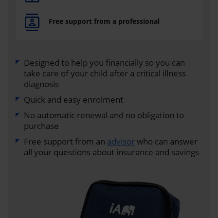
Free support from a professional
Designed to help you financially so you can
take care of your child after a critical illness
diagnosis
Quick and easy enrolment
No automatic renewal and no obligation to
purchase
Free support from an
advisor
who can answer
all your questions about insurance and savings