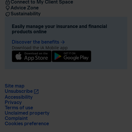
Connect to My Client Space
Advice Zone
Sustainability
Easily manage your insurance and financial
products online
Discover the benefits
arrow_forward
Download the iA Mobile app
Site map
Unsubscribe
Accessibility
Privacy
Terms of use
Unclaimed property
Complaint
Cookies preference