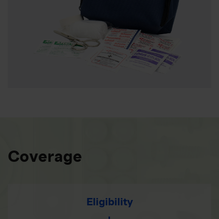
Coverage
Eligibility