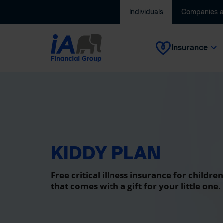
Individuals
Companies 
Insurance
KIDDY PLAN
Free critical illness insurance for children
that comes with a gift for your little one.