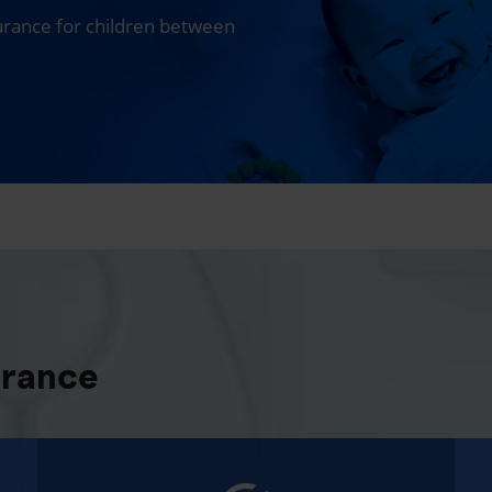
surance for children between
urance