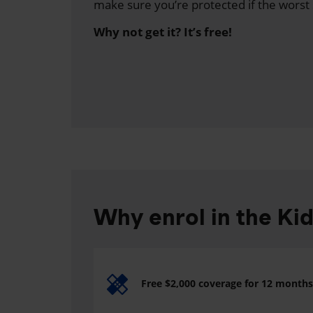
make sure you’re protected if the worst
Why not get it? It’s free!
Why enrol in the Ki
Free $2,000 coverage for 12 months