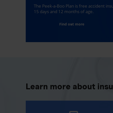
The Peek-a-Boo Plan is free accident in
15 days and 12 months of age.
Find out more
Learn more about ins