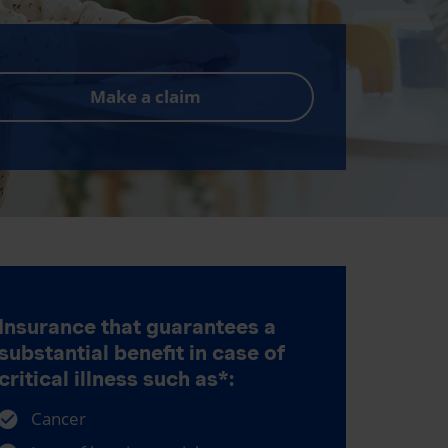
Make a claim
Insurance that guarantees a
substantial benefit in case of
critical illness such as*:
Cancer