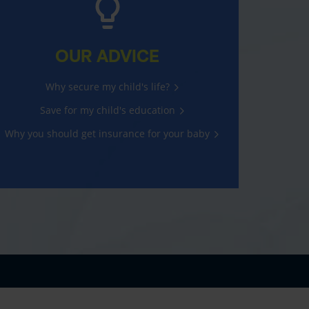
OUR ADVICE
Why secure my child's life?
Save for my child's education
Why you should get insurance for your baby