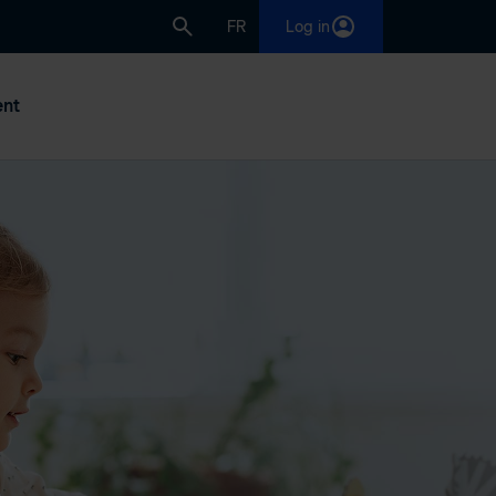
FR
Log in
nt