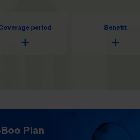
Coverage period
Benefit
-Boo Plan