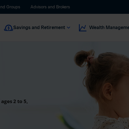
and Groups
Advisors and Brokers
Savings and Retirement
Wealth Manageme
 ages 2 to 5,