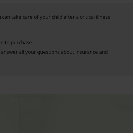
can take care of your child after a critical illness
on to purchase
answer all your questions about insurance and