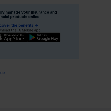
ily manage your insurance and
ancial products online
cover the benefits
arrow_forward
nload the iA Mobile app
nce