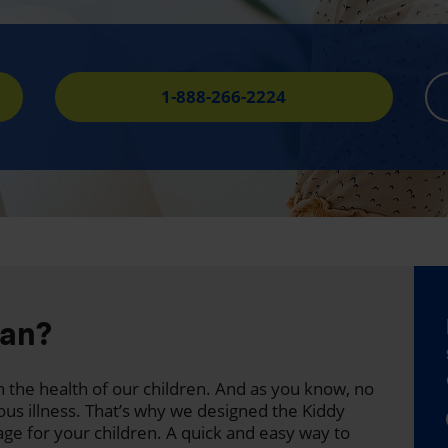
1-888-266-2224
lan?
 the health of our children. And as you know, no
ous illness. That’s why we designed the Kiddy
age for your children. A quick and easy way to