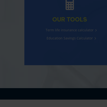
OUR TOOLS
Term life insurance calculator
Education Savings Calculator