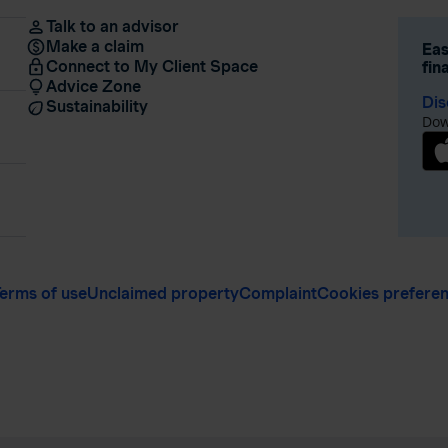
Talk to an advisor
Make a claim
Eas
Connect to My Client Space
fin
Advice Zone
Dis
Sustainability
Dow
erms of use
Unclaimed property
Complaint
Cookies prefere