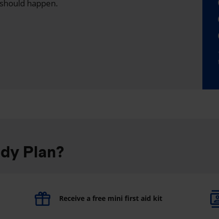
 should happen.
ddy Plan?
Receive a free mini first aid kit