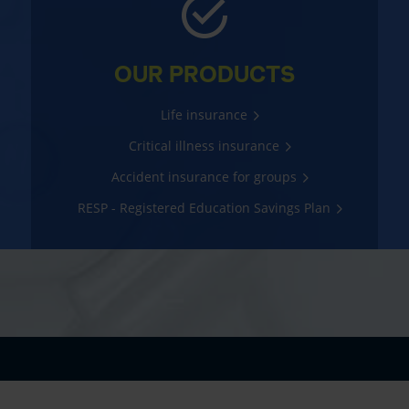
OUR PRODUCTS
Life insurance
Critical illness insurance
Accident insurance for groups
RESP - Registered Education Savings Plan