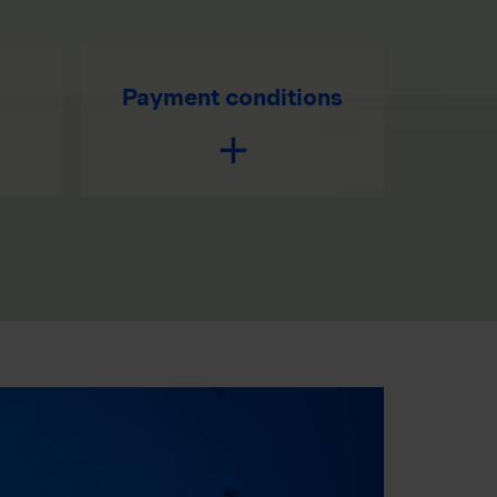
Payment conditions