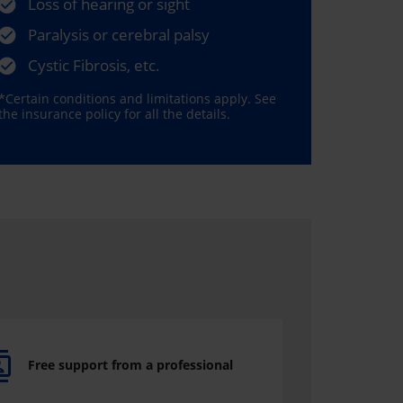
Loss of hearing or sight
Paralysis or cerebral palsy
Cystic Fibrosis, etc.
*Certain conditions and limitations apply. See
the insurance policy for all the details.
Free support from a professional