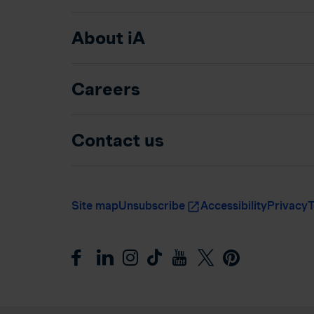
About iA
Careers
Contact us
Site map
Unsubscribe
Accessibility
Privacy
T