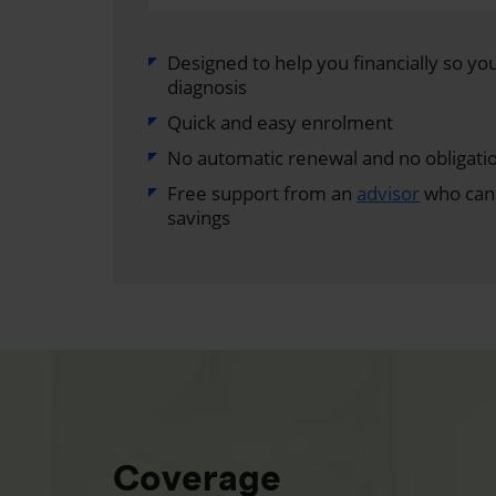
Designed to help you financially so you 
diagnosis
Quick and easy enrolment
No automatic renewal and no obligati
Free support from an
advisor
who can 
savings
Coverage