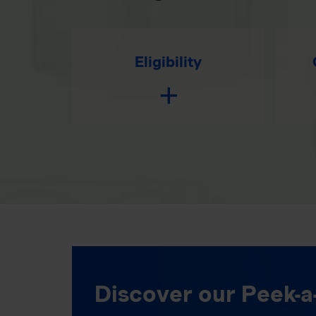
Eligibility
Discover our Peek-a