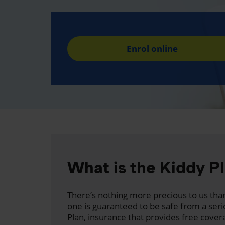
Enrol online
What is the Kiddy P
There’s nothing more precious to us than
one is guaranteed to be safe from a seri
Plan, insurance that provides free cover