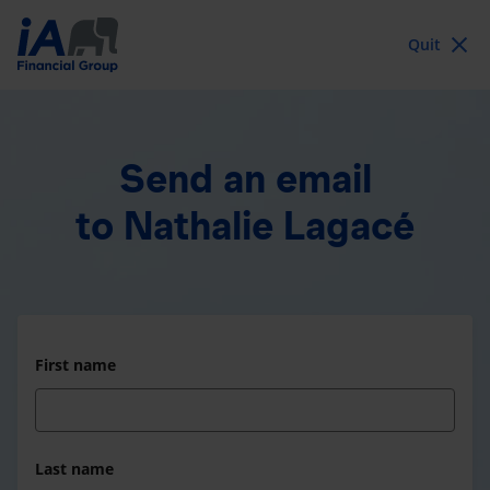
Quit
Send an email
to Nathalie Lagacé
First name
Last name