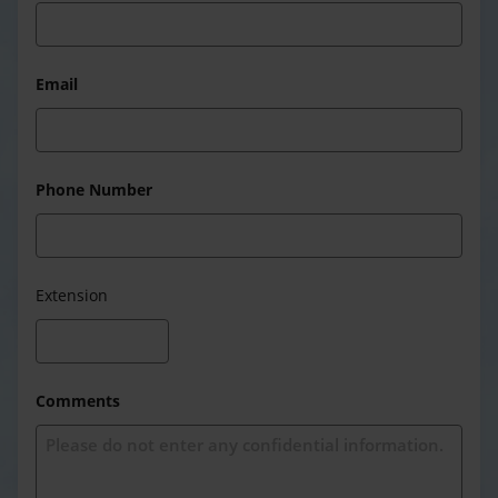
Email
Phone Number
Extension
Comments