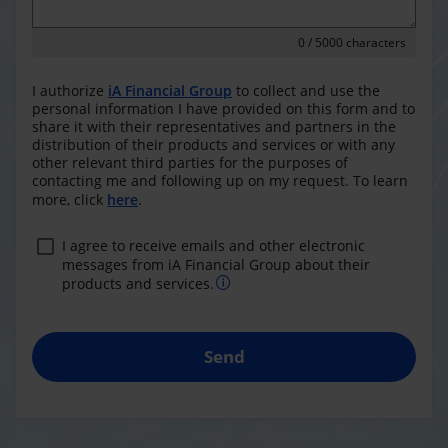
0
/ 5000 characters
I authorize
iA Financial Group
to collect and use the
personal information I have provided on this form and to
share it with their representatives and partners in the
distribution of their products and services or with any
other relevant third parties for the purposes of
contacting me and following up on my request. To learn
more, click
here
.
I agree to receive emails and other electronic
messages from iA Financial Group about their
products and services.
Send