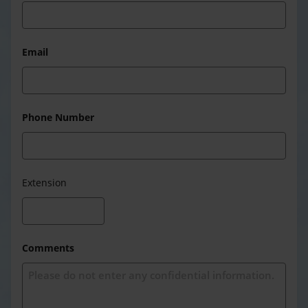
Email
Phone Number
Extension
Comments