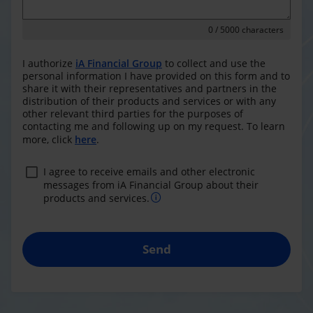
0
/ 5000 characters
I authorize
iA Financial Group
to collect and use the
personal information I have provided on this form and to
share it with their representatives and partners in the
distribution of their products and services or with any
other relevant third parties for the purposes of
contacting me and following up on my request. To learn
more, click
here
.
I agree to receive emails and other electronic
messages from iA Financial Group about their
products and services.
Send