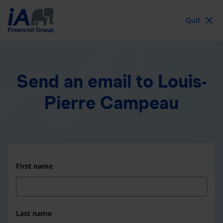
Quit
Send an email
to Louis-
Pierre Campeau
First name
Last name