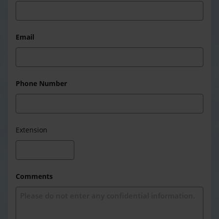
Email
Phone Number
Extension
Comments