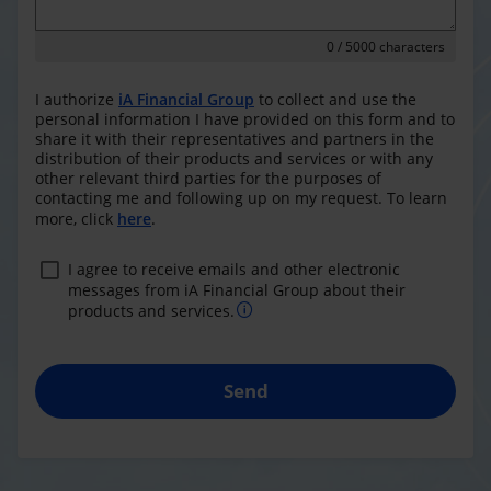
0
/ 5000 characters
I authorize
iA Financial Group
to collect and use the
personal information I have provided on this form and to
share it with their representatives and partners in the
distribution of their products and services or with any
other relevant third parties for the purposes of
contacting me and following up on my request. To learn
more, click
here
.
I agree to receive emails and other electronic
messages from iA Financial Group about their
products and services.
Send