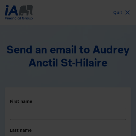
Quit
Send an email
to Audrey
Anctil St-Hilaire
First name
Last name