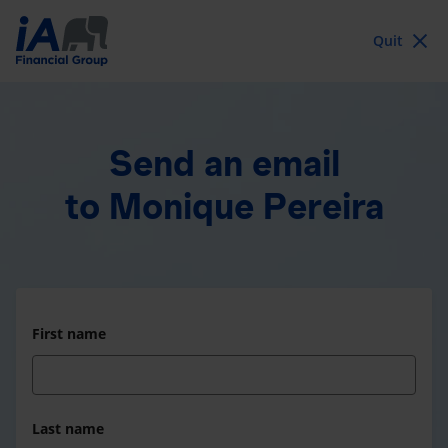
Quit
Send an email
to Monique Pereira
First name
Last name