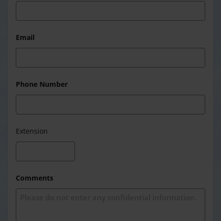
Email
Phone Number
Extension
Comments