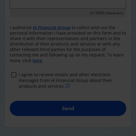
0
/ 5000 characters
I authorize
iA Financial Group
to collect and use the
personal information I have provided on this form and to
share it with their representatives and partners in the
distribution of their products and services or with any
other relevant third parties for the purposes of
contacting me and following up on my request. To learn
more, click
here
.
I agree to receive emails and other electronic
messages from iA Financial Group about their
products and services.
Send