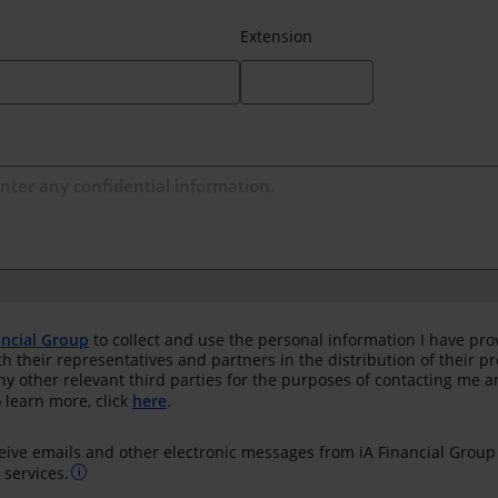
Extension
ancial Group
to collect and use the personal information I have pro
th their representatives and partners in the distribution of their 
any other relevant third parties for the purposes of contacting me 
 learn more, click
here
.
ceive emails and other electronic messages from iA Financial Group
services.