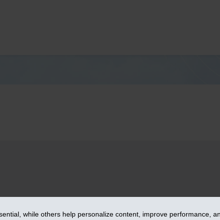
– iA Financial Group. All rights reserved.
ntial, while others help personalize content, improve performance, and