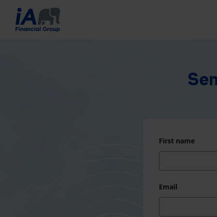
Sen
First name
Email