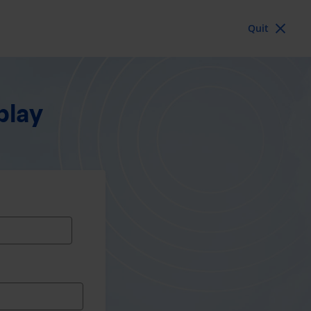
Quit
blay