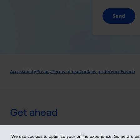
Send
Accessibility
Privacy
Terms of use
Cookies preference
French
Get ahead
© 2026 Industrial Alliance Insurance and Financial Services Inc. 
We use cookies to optimize your online experience. Some are esse