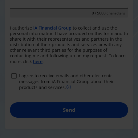
0
/ 5000 characters
I authorize
iA Financial Group
to collect and use the
personal information I have provided on this form and to
share it with their representatives and partners in the
distribution of their products and services or with any
other relevant third parties for the purposes of
contacting me and following up on my request. To learn
more, click
here
.
I agree to receive emails and other electronic
messages from iA Financial Group about their
products and services.
Send