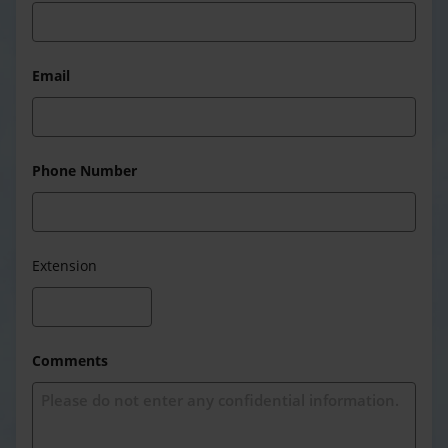
Email
Phone Number
Extension
Comments