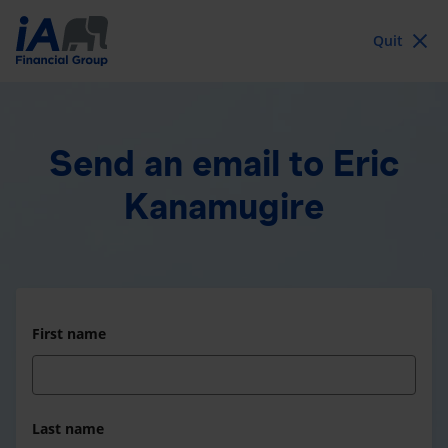
Quit
Send an email
to Eric
Kanamugire
First name
Last name