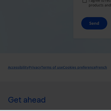
I agree to re
products and 
Send
Accessibility
Privacy
Terms of use
Cookies preference
French
Get ahead