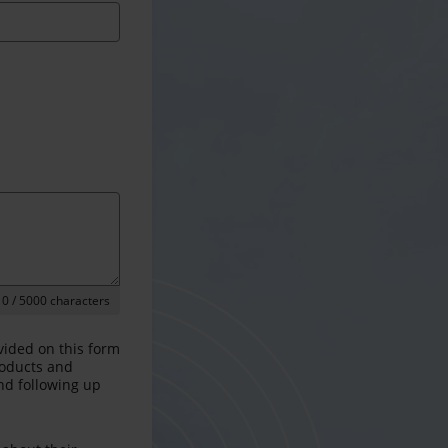
0
/ 5000 characters
vided on this form
products and
and following up