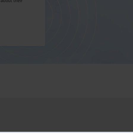
 about their