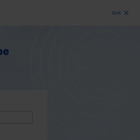
Quit
pe