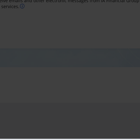
ceive emails and other electronic messages from iA Financial Group
services.