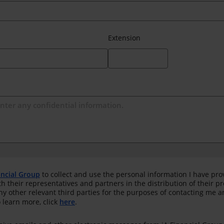
Extension
ancial Group
to collect and use the personal information I have pro
th their representatives and partners in the distribution of their 
any other relevant third parties for the purposes of contacting me 
 learn more, click
here
.