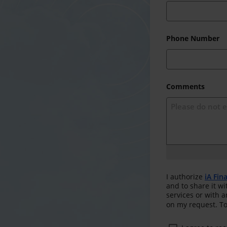
Phone Number
Comments
I authorize
iA Fin
and to share it wi
services or with 
on my request. To