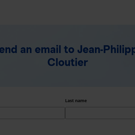
end an email
to Jean-Philip
Cloutier
Last name