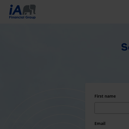
S
First name
Email