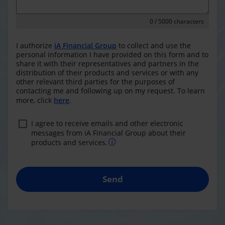
0
/ 5000 characters
I authorize
iA Financial Group
to collect and use the
personal information I have provided on this form and to
share it with their representatives and partners in the
distribution of their products and services or with any
other relevant third parties for the purposes of
contacting me and following up on my request. To learn
more, click
here
.
I agree to receive emails and other electronic
messages from iA Financial Group about their
products and services.
Send