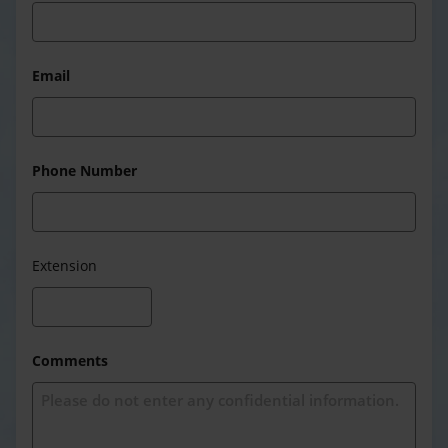
Email
Phone Number
Extension
Comments