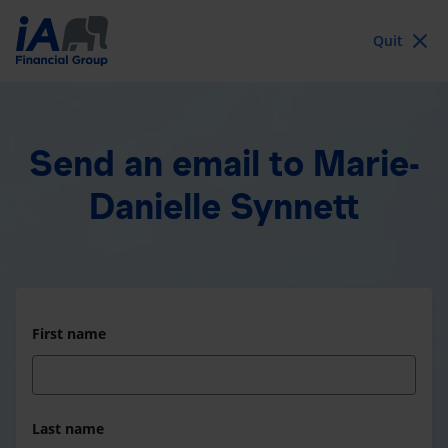
Quit
Send an email
to Marie-
Danielle Synnett
First name
Last name