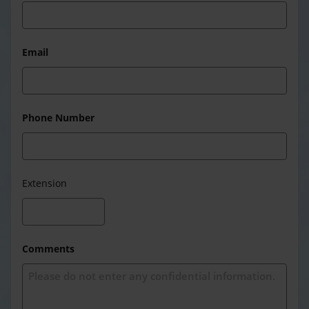
Email
Phone Number
Extension
Comments