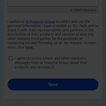
0
/ 5000 characters
I authorize
iA Financial Group
to collect and use the
personal information I have provided on this form and to
share it with their representatives and partners in the
distribution of their products and services or with any
other relevant third parties for the purposes of
contacting me and following up on my request. To learn
more, click
here
.
I agree to receive emails and other electronic
messages from iA Financial Group about their
products and services.
Send