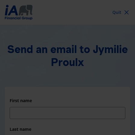
Quit
Send an email
to Jymilie
Proulx
First name
Last name