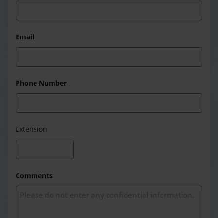
Email
Phone Number
Extension
Comments