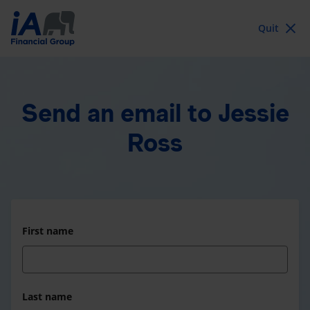
Quit
Send an email
to Jessie
Ross
First name
Last name