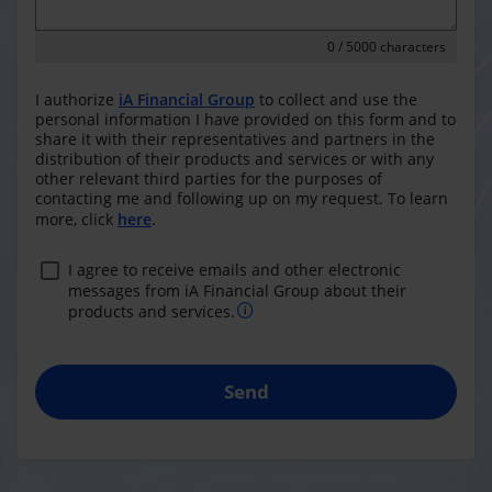
0
/ 5000 characters
I authorize
iA Financial Group
to collect and use the
personal information I have provided on this form and to
share it with their representatives and partners in the
distribution of their products and services or with any
other relevant third parties for the purposes of
contacting me and following up on my request. To learn
more, click
here
.
I agree to receive emails and other electronic
messages from iA Financial Group about their
products and services.
Send