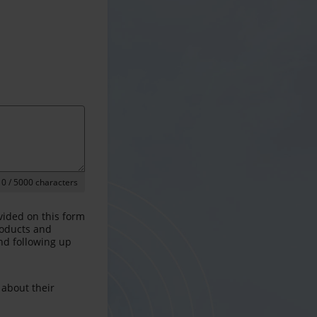
0
/ 5000 characters
vided on this form
products and
and following up
 about their