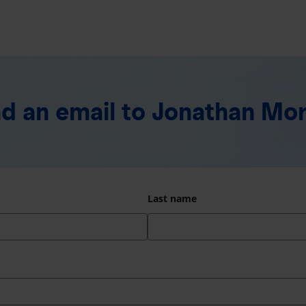
d an email
to Jonathan Mo
Last name