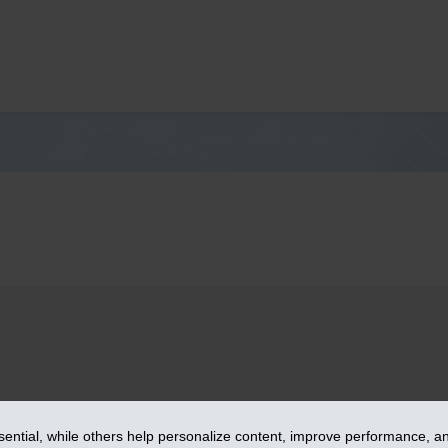
– iA Financial Group. All rights reserved.
ntial, while others help personalize content, improve performance, and