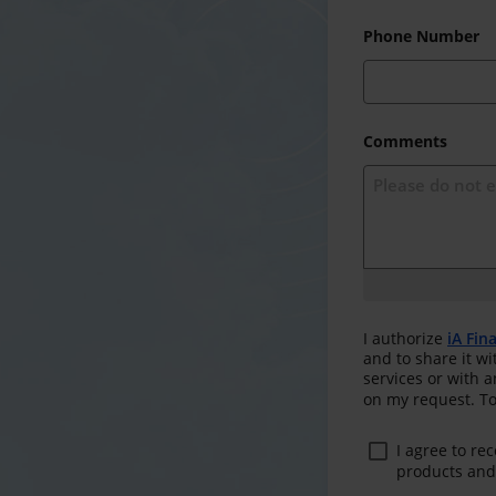
Phone Number
Comments
I authorize
iA Fin
and to share it wi
services or with 
on my request. To
I agree to re
products and 