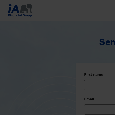
Sen
First name
Email