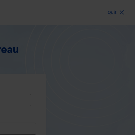
Quit
reau