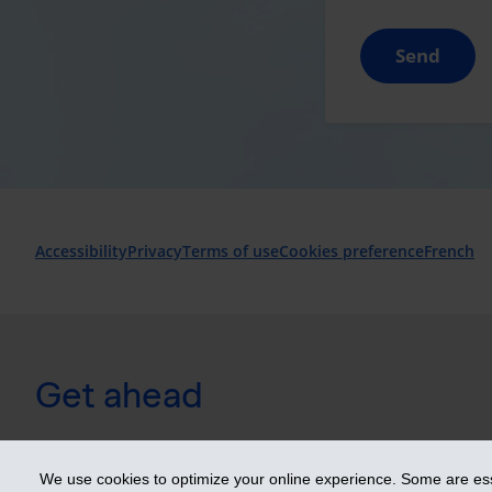
Send
Accessibility
Privacy
Terms of use
Cookies preference
French
Get ahead
© 2026 Industrial Alliance Insurance and Financial Services Inc. 
We use cookies to optimize your online experience. Some are esse