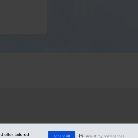
 offer tailored
Accept All
Adjust my preferences