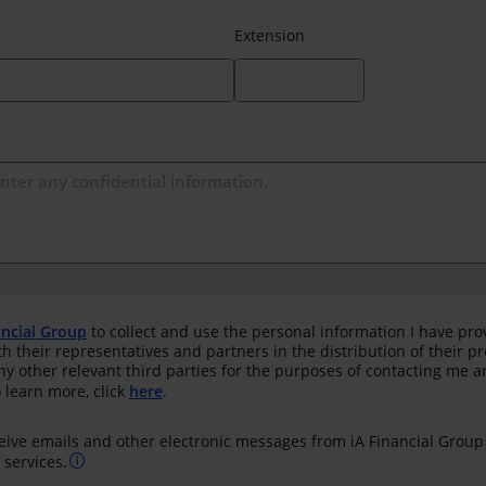
Extension
ancial Group
to collect and use the personal information I have pro
th their representatives and partners in the distribution of their 
any other relevant third parties for the purposes of contacting me 
 learn more, click
here
.
ceive emails and other electronic messages from iA Financial Group
services.