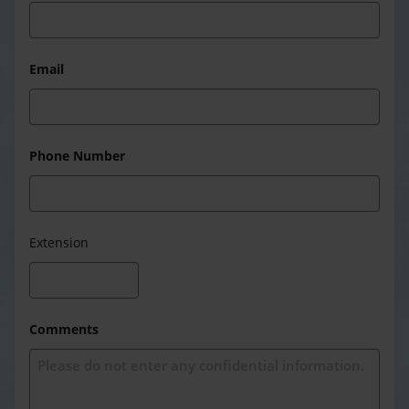
Email
Phone Number
Extension
Comments