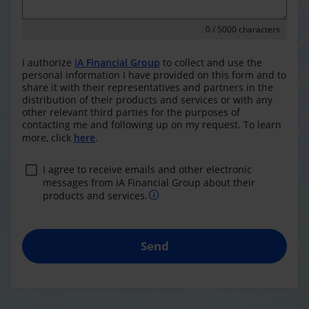
0
/ 5000 characters
I authorize
iA Financial Group
to collect and use the
personal information I have provided on this form and to
share it with their representatives and partners in the
distribution of their products and services or with any
other relevant third parties for the purposes of
contacting me and following up on my request. To learn
more, click
here
.
I agree to receive emails and other electronic
messages from iA Financial Group about their
products and services.
Send