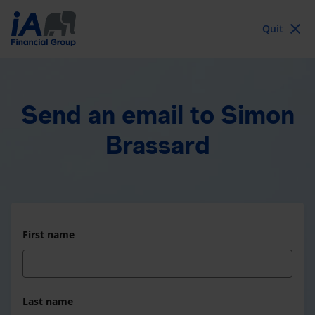
Quit
Send an email
to Simon
Brassard
First name
Last name