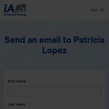
Quit
Send an email
to Patricia
Lopez
First name
Last name