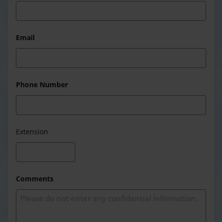
Email
Phone Number
Extension
Comments