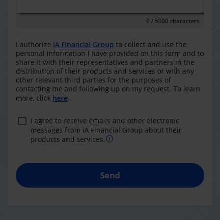
0
/ 5000 characters
I authorize
iA Financial Group
to collect and use the
personal information I have provided on this form and to
share it with their representatives and partners in the
distribution of their products and services or with any
other relevant third parties for the purposes of
contacting me and following up on my request. To learn
more, click
here
.
I agree to receive emails and other electronic
messages from iA Financial Group about their
products and services.
Send