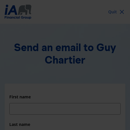
Quit
Send an email
to Guy
Chartier
First name
Last name