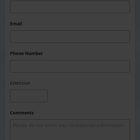
Email
Phone Number
Extension
Comments