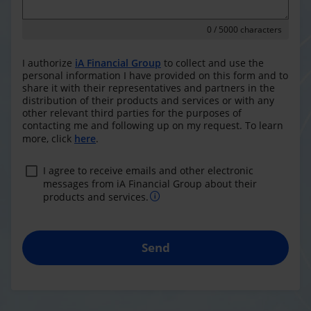
0
/ 5000 characters
I authorize
iA Financial Group
to collect and use the
personal information I have provided on this form and to
share it with their representatives and partners in the
distribution of their products and services or with any
other relevant third parties for the purposes of
contacting me and following up on my request. To learn
more, click
here
.
I agree to receive emails and other electronic
messages from iA Financial Group about their
products and services.
Send