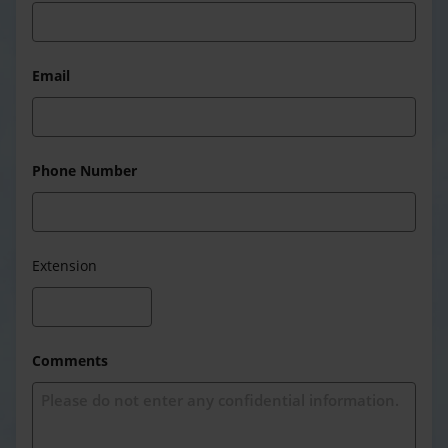
Email
Phone Number
Extension
Comments