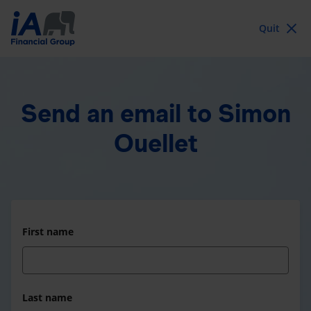
Quit
Send an email
to Simon
Ouellet
First name
Last name