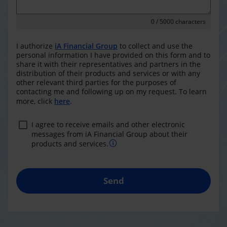
0
/ 5000 characters
I authorize
iA Financial Group
to collect and use the
personal information I have provided on this form and to
share it with their representatives and partners in the
distribution of their products and services or with any
other relevant third parties for the purposes of
contacting me and following up on my request. To learn
more, click
here
.
I agree to receive emails and other electronic
messages from iA Financial Group about their
products and services.
Send